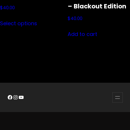
– Blackout Edition
$
40.00
This
$
40.00
Select options
product
Add to cart
has
multiple
variants.
The
options
may
be
Facebook
Instagram
YouTube
chosen
on
the
product