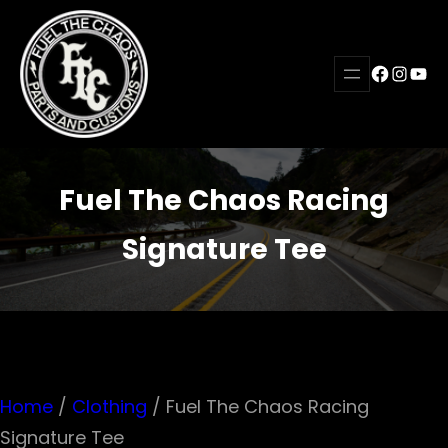
Skip
to
Faceboo
Instag
YouT
content
Fuel The Chaos Racing
Signature Tee
Home
/
Clothing
/ Fuel The Chaos Racing
Signature Tee