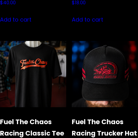
$
40.00
$
18.00
Add to cart
Add to cart
Fuel The Chaos
Fuel The Chaos
Racing Classic Tee
Racing Trucker Hat