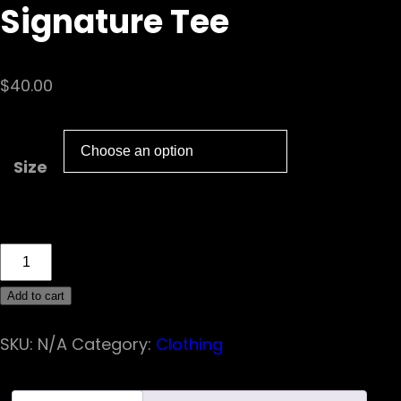
Signature Tee
$
40.00
Size
Fuel
The
Add to cart
Chaos
Racing
SKU:
N/A
Category:
Clothing
Signature
Tee