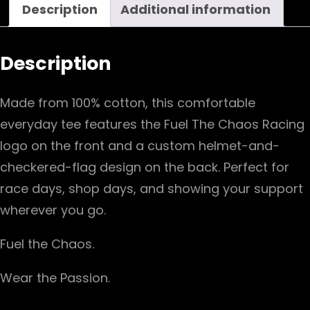
Description
Additional information
quantity
Description
Made from 100% cotton, this comfortable
everyday tee features the Fuel The Chaos Racing
logo on the front and a custom helmet-and-
checkered-flag design on the back. Perfect for
race days, shop days, and showing your support
wherever you go.
Fuel the Chaos.
W
ear the Passion.