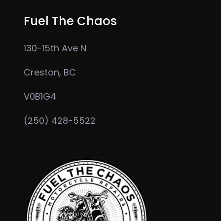
page
Fuel The Chaos
130-15th Ave N
Creston, BC
V0B1G4
(250) 428-5522