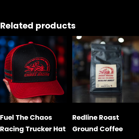
Related products
Fuel The Chaos
Redline Roast
Racing Trucker Hat
Ground Coffee