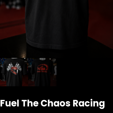
Fuel The Chaos Racing